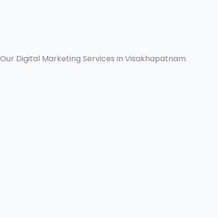
Our Digital Marketing Services in Visakhapatnam