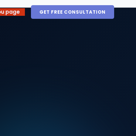
ou page
GET FREE CONSULTATION