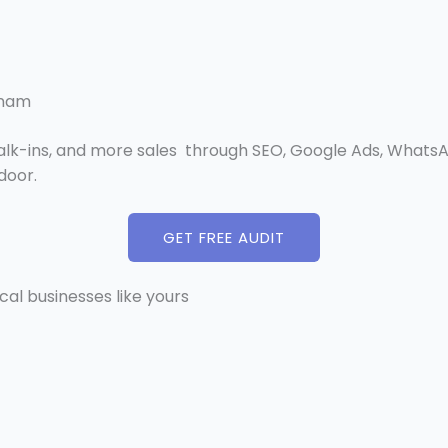
tnam
walk-ins, and more sales through SEO, Google Ads, WhatsA
door.
GET FREE AUDIT
ocal businesses like yours