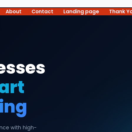
About
Contact
Landing page
Thank Y
esses
art
ting
ence with high-