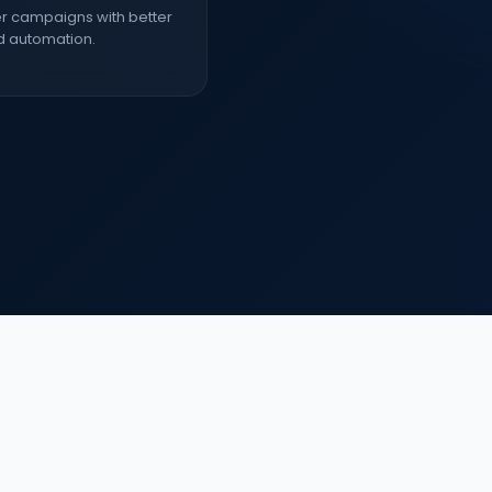
r campaigns with better
d automation.