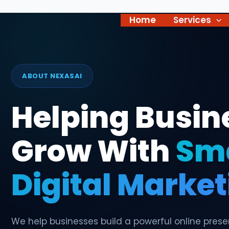
Skip
to
Home
Services
content
ABOUT NEXASAI
Helping Busin
Grow With
Sm
Digital Marke
We help businesses build a powerful online pres