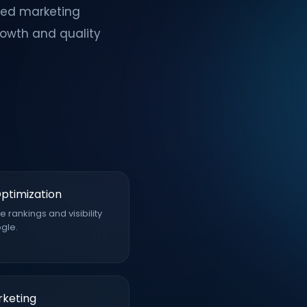
red marketing
rowth and quality
ptimization
 rankings and visibility
gle.
rketing