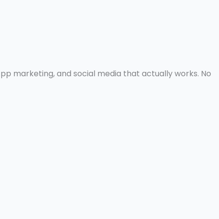
pp marketing, and social media that actually works. No