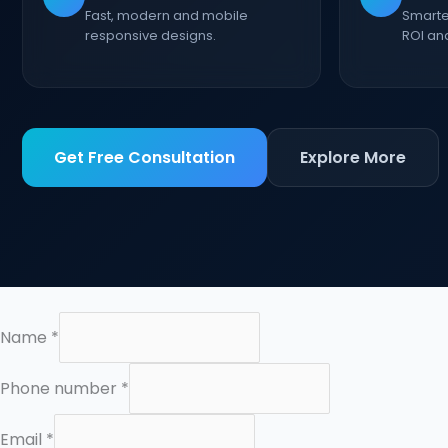
Fast, modern and mobile
Smarte
responsive designs.
ROI an
Get Free Consultation
Explore More
Name
*
E
Phone number
*
m
a
Email
*