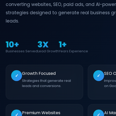
converting websites, SEO, paid ads, and AI-powe
strategies designed to generate real business g
leads.
10+
3X
1+
Businesses Served
Lead Growth
Years Experience
Growth Focused
SEO O
✓
✓
Strategies that generate real
Improve
leads and conversions.
on Goo
Premium Websites
AI Ma
✓
✓