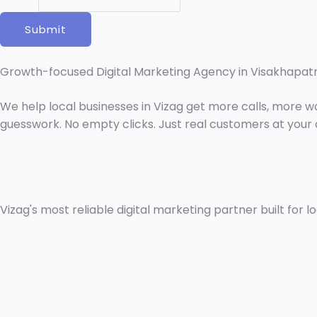
i
l
Submit
N
a
Growth-focused Digital Marketing Agency in Visakhapa
m
e
We help local businesses in Vizag get more calls, more 
guesswork. No empty clicks. Just real customers at your 
Vizag's most reliable digital marketing partner built for l