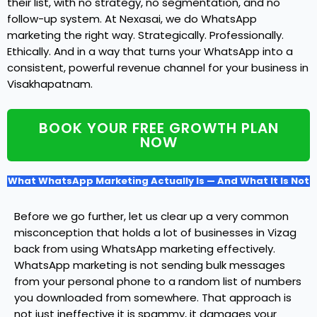
their list, with no strategy, no segmentation, and no
follow-up system. At Nexasai, we do WhatsApp
marketing the right way. Strategically. Professionally.
Ethically. And in a way that turns your WhatsApp into a
consistent, powerful revenue channel for your business in
Visakhapatnam.
BOOK YOUR FREE GROWTH PLAN
NOW
What WhatsApp Marketing Actually Is — And What It Is Not
Before we go further, let us clear up a very common
misconception that holds a lot of businesses in Vizag
back from using WhatsApp marketing effectively.
WhatsApp marketing is not sending bulk messages
from your personal phone to a random list of numbers
you downloaded from somewhere. That approach is
not just ineffective it is spammy, it damages your