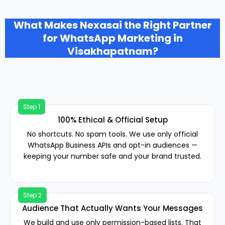
What Makes Nexasai the Right Partner
for WhatsApp Marketing in
Visakhapatnam?
100% Ethical & Official Setup
No shortcuts. No spam tools. We use only official
WhatsApp Business APIs and opt-in audiences —
keeping your number safe and your brand trusted.
Audience That Actually Wants Your Messages
We build and use only permission-based lists. That