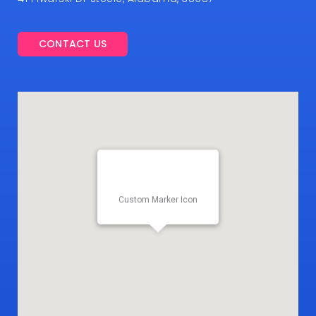
CONTACT US
Custom Marker Icon