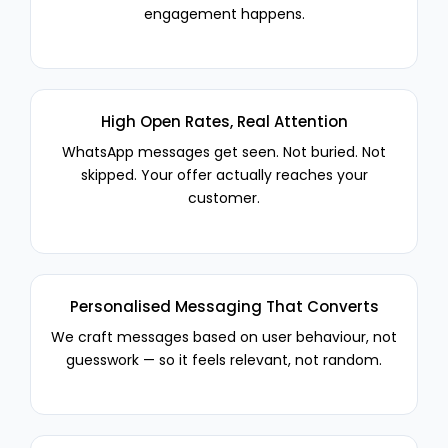
engagement happens.
High Open Rates, Real Attention
WhatsApp messages get seen. Not buried. Not
skipped. Your offer actually reaches your
customer.
Personalised Messaging That Converts
We craft messages based on user behaviour, not
guesswork — so it feels relevant, not random.