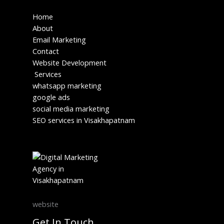
Home
About
Email Marketing
Contact
Website Development
Services
whatsapp marketing
google ads
social media marketing
SEO services in Visakhapatnam
website
Get In Touch