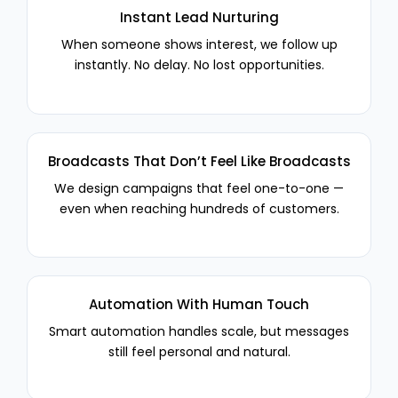
Instant Lead Nurturing
When someone shows interest, we follow up
instantly. No delay. No lost opportunities.
Broadcasts That Don’t Feel Like Broadcasts
We design campaigns that feel one-to-one —
even when reaching hundreds of customers.
Automation With Human Touch
Smart automation handles scale, but messages
still feel personal and natural.