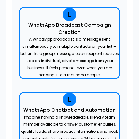
WhatsApp Broadcast Campaign
Creation
A WhatsApp broadcast is a message sent
simultaneously to multiple contacts on your list —
but unlike a group message, each recipient receives
it as an individual, private message from your
business. It feels personal even when you are
sending it to a thousand people.
WhatsApp Chatbot and Automation
Imagine having a knowledgeable, friendly team
member available to answer customer enquiries,
qualify leads, share product information, and book
appointments for your business 24 hours a day, 7