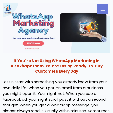
Skip
to
content
If You’re Not Using WhatsApp Marketing in
Visakhapatnam, You’re Losing Ready-to-Buy
Customers Every Day
Let us start with something you already know from your
own daily life. When you get an email from a business,
you might open it. You might not. When you see a
Facebook ad, you might scroll past it without a second
thought. When you get a WhatsApp message, you
almost always read it. Usually within minutes. Sometimes