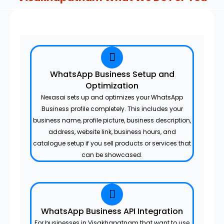
WhatsApp Business Setup and
Optimization
Nexasai sets up and optimizes your WhatsApp
Business profile completely. This includes your
business name, profile picture, business description,
address, website link, business hours, and
catalogue setup if you sell products or services that
can be showcased.
WhatsApp Business API Integration
For businesses in Visakhapatnam that want to use