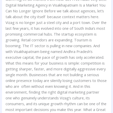
Digital Marketing Agency in Visakhapatnam Is a Market You
Can No Longer Ignore Before we talk about agencies, let’s
talk about the city itself because context matters here.
Vizag is no longer just a steel city and a port town. Over the
last few years, it has evolved into one of South India’s most
promising commercial hubs. The startup ecosystem is
growing. Retail corridors are expanding. Tourism is
booming. The IT sector is pulling in new companies. And
with Visakhapatnam being named Andhra Pradesh’s
executive capital, the pace of growth has only accelerated.
What this means for your business is simple: competition is
getting sharper, faster, and more digitally aggressive every
single month. Businesses that are not building a serious
online presence today are silently losing customers to those
who are often without even knowing it. And in this
environment, finding the right digital marketing partner
one who genuinely understands Vizag’s culture, its
consumers, and its unique growth rhythm can be one of the
most important decisions you make this year. What a Great