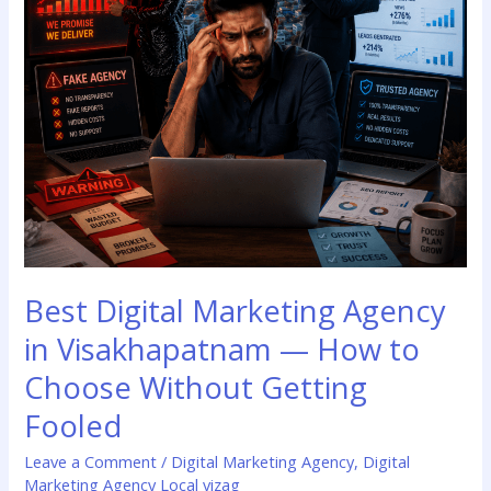
How
to
Choose
Without
Getting
Fooled
Best Digital Marketing Agency
in Visakhapatnam — How to
Choose Without Getting
Fooled
Leave a Comment
/
Digital Marketing Agency
,
Digital
Marketing Agency Local vizag