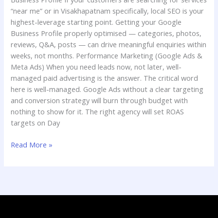
“near me” or in Visakhapatnam specifically, local SEO is your
highest-leverage starting point. Getting your Google
Business Profile properly optimised — categories, photos,
reviews, Q&A, posts — can drive meaningful enquiries within
weeks, not months. Performance Marketing (Google Ads &
Meta Ads) When you need leads now, not later, well-
managed paid advertising is the answer. The critical word
here is well-managed. Google Ads without a clear targeting
and conversion strategy will burn through budget with
nothing to show for it. The right agency will set ROAS
targets on Day
Read More »