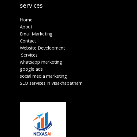
services
Home
About
Email Marketing
Contact
Website Development
Services
whatsapp marketing
google ads
social media marketing
SEO services in Visakhapatnam