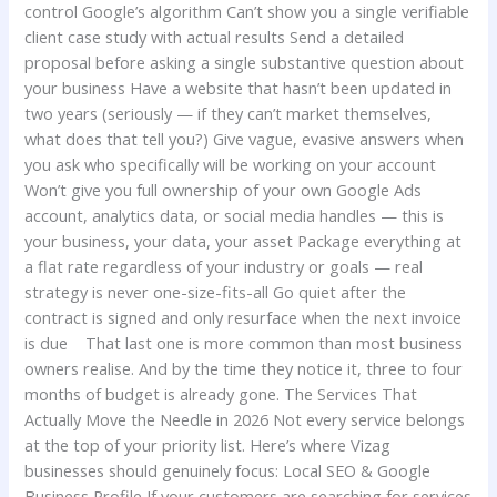
control Google’s algorithm Can’t show you a single verifiable
client case study with actual results Send a detailed
proposal before asking a single substantive question about
your business Have a website that hasn’t been updated in
two years (seriously — if they can’t market themselves,
what does that tell you?) Give vague, evasive answers when
you ask who specifically will be working on your account
Won’t give you full ownership of your own Google Ads
account, analytics data, or social media handles — this is
your business, your data, your asset Package everything at
a flat rate regardless of your industry or goals — real
strategy is never one-size-fits-all Go quiet after the
contract is signed and only resurface when the next invoice
is due That last one is more common than most business
owners realise. And by the time they notice it, three to four
months of budget is already gone. The Services That
Actually Move the Needle in 2026 Not every service belongs
at the top of your priority list. Here’s where Vizag
businesses should genuinely focus: Local SEO & Google
Business Profile If your customers are searching for services