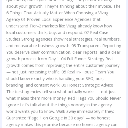
about your growth. They’re thinking about their invoice. The
6 Things That Actually Matter When Choosing a Vizag
Agency 01 Proven Local Experience Agencies that
understand Tier-2 markets like Vizag already know how
local customers think, buy, and respond. 02 Real Case
Studies Strong agencies show real strategies, real numbers,
and measurable business growth. 03 Transparent Reporting
You deserve clear communication, clear reports, and a clear
growth process from Day 1. 04 Full Funnel Strategy Real
growth comes from improving the entire customer journey
— not just increasing traffic. 05 Real In-House Team You
should know exactly who is handling your SEO, ads,
branding, and content work. 06 Honest Strategic Advice
The best agencies tell you what actually works — not just
what makes them more money. Red Flags You Should Never
Ignore Let’s talk about the things nobody in the agency
world wants you to know. Walk away immediately if they:
Guarantee “Page 1 on Google in 30 days” — no honest
agency makes this promise because no honest agency can