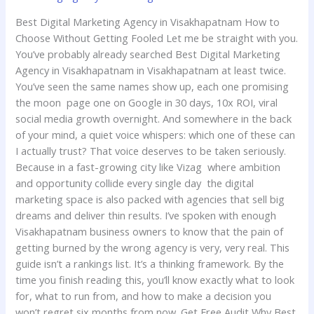
Best Digital Marketing Agency in Visakhapatnam How to
Choose Without Getting Fooled Let me be straight with you.
You’ve probably already searched Best Digital Marketing
Agency in Visakhapatnam in Visakhapatnam at least twice.
You’ve seen the same names show up, each one promising
the moon page one on Google in 30 days, 10x ROI, viral
social media growth overnight. And somewhere in the back
of your mind, a quiet voice whispers: which one of these can
I actually trust? That voice deserves to be taken seriously.
Because in a fast-growing city like Vizag where ambition
and opportunity collide every single day the digital
marketing space is also packed with agencies that sell big
dreams and deliver thin results. I’ve spoken with enough
Visakhapatnam business owners to know that the pain of
getting burned by the wrong agency is very, very real. This
guide isn’t a rankings list. It’s a thinking framework. By the
time you finish reading this, you’ll know exactly what to look
for, what to run from, and how to make a decision you
won’t regret six months from now. Get Free Audit Why Best