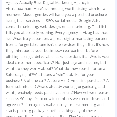
Agency Actually Best Digital Marketing Agency in
Visakhapatnam Here’s something worth sitting with for a
moment. Most agencies will hand you a polished brochure
listing their services — SEO, social media, Google Ads,
content marketing, web design, email marketing. That list
tells you absolutely nothing. Every agency in Vizag has that
list. What truly separates a great digital marketing partner
from a forgettable one isn’t the services they offer. It’s how
they think about your business.A real partner before
pitching a single deliverable asks questions like: Who is your
ideal customer, specifically? Not just age and income, but
what do they worry about? What do they search for on a
Saturday night?What does a “win” look like for your
business? A phone call? A store visit? An online purchase? A
form submission?What’s already working organically, and
what genuinely needs paid investment?How will we measure
success 90 days from now in numbers we can both see and
agree on? If an agency walks into your first meeting and
starts pitching packages before asking any of these
questions, that’s your first red flag. They’re not thinking